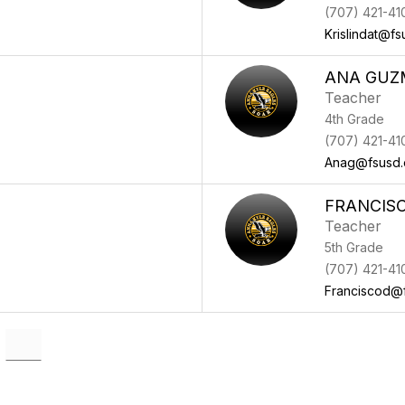
(707) 421-41
Krislindat@fs
ANA GUZ
Teacher
4th Grade
(707) 421-41
Anag@fsusd.
FRANCISC
Teacher
5th Grade
(707) 421-41
Franciscod@