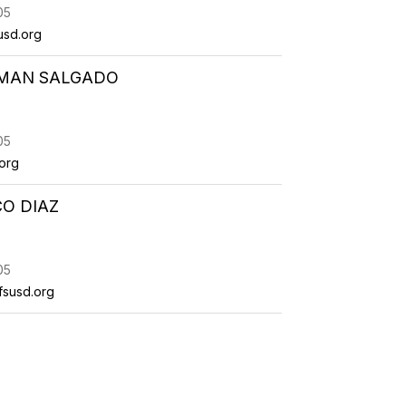
05
usd.org
MAN SALGADO
05
org
O DIAZ
05
fsusd.org