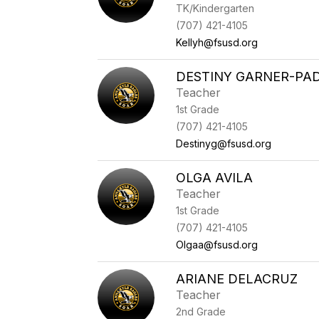
TK/Kindergarten
(707) 421-4105
Kellyh@fsusd.org
DESTINY GARNER-PAD
Teacher
1st Grade
(707) 421-4105
Destinyg@fsusd.org
OLGA AVILA
Teacher
1st Grade
(707) 421-4105
Olgaa@fsusd.org
ARIANE DELACRUZ
Teacher
2nd Grade