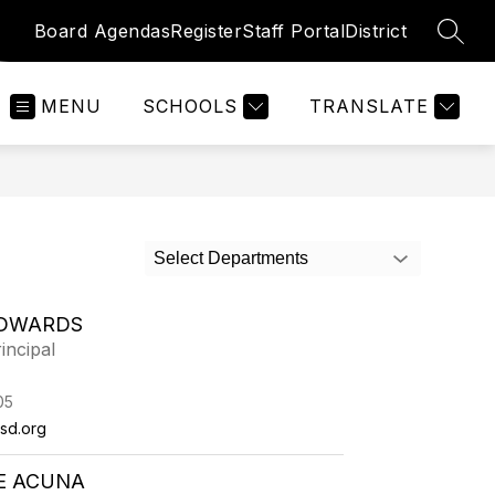
Board Agendas
Register
Staff Portal
District
SEAR
MENU
SCHOOLS
TRANSLATE
Select Departments
DWARDS
incipal
05
sd.org
E ACUNA