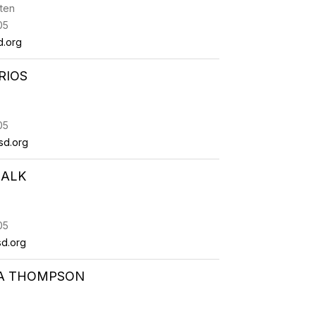
ten
05
d.org
RIOS
05
sd.org
HALK
05
d.org
DA THOMPSON