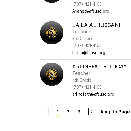
(707) 421-4105
Arianed@fsusd.org
LAILA ALHUSSANI
Teacher
3rd Grade
(707) 421-4105
Lailaa@fsusd.org
ARLINEFAITH TUCAY
Teacher
4th Grade
(707) 421-4105
arlinefaitht@fsusd.org
2
3
Jump to Page
1