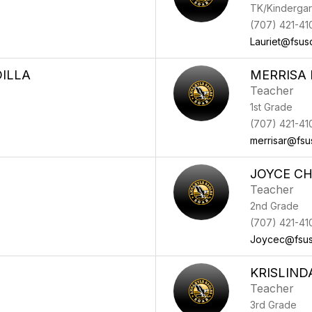
TK/Kindergar
(707) 421-41
Lauriet@fsus
ILLA
MERRISA 
Teacher
1st Grade
(707) 421-41
merrisar@fsu
JOYCE C
Teacher
2nd Grade
(707) 421-41
Joycec@fsus
KRISLIN
Teacher
3rd Grade