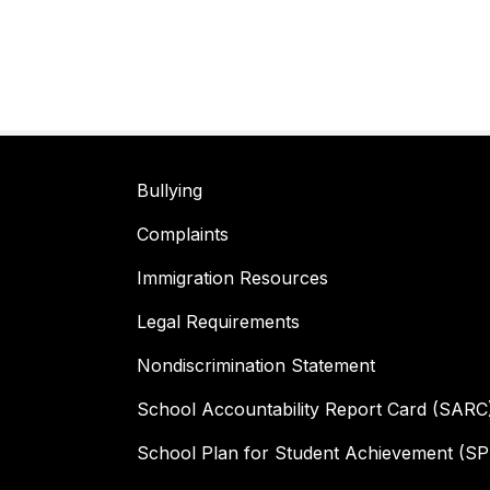
Bullying
Complaints
Immigration Resources
Legal Requirements
Nondiscrimination Statement
School Accountability Report Card (SARC
School Plan for Student Achievement (S