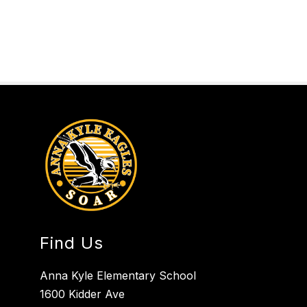
Find Us
Anna Kyle Elementary School
1600 Kidder Ave