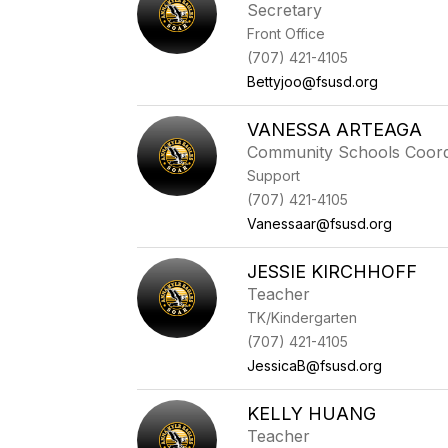
Secretary
Front Office
(707) 421-4105
Bettyjoo@fsusd.org
VANESSA ARTEAGA
Community Schools Coord
Support
(707) 421-4105
Vanessaar@fsusd.org
JESSIE KIRCHHOFF
Teacher
TK/Kindergarten
(707) 421-4105
JessicaB@fsusd.org
KELLY HUANG
Teacher