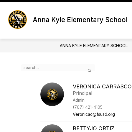
Skip
to
content
Anna Kyle Elementary School
ANNA KYLE ELEMENTARY SCHOOL
Use the search field above to filter by staff name.
Search
VERONICA CARRASCO
Principal
Admin
(707) 421-4105
Veronicac@fsusd.org
BETTYJO ORTIZ