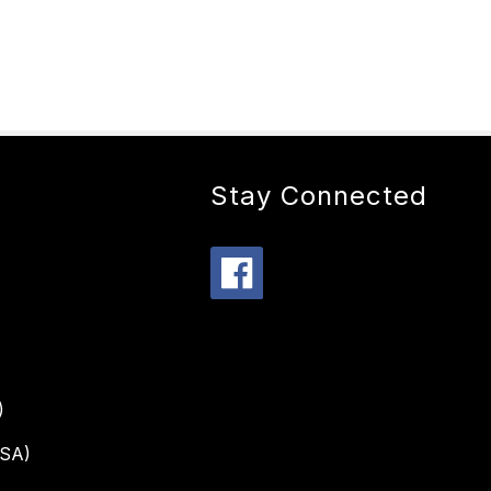
Stay Connected
)
PSA)