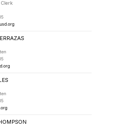
 Clerk
05
usd.org
TERRAZAS
ten
05
d.org
LES
ten
05
.org
THOMPSON