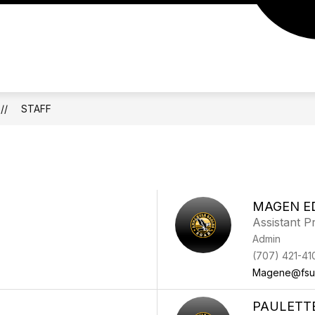
STAFF
MAGEN E
Assistant Pr
Admin
(707) 421-41
Magene@fsu
PAULETT