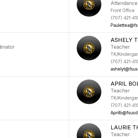
Attendance
Front Office
(707) 421-41
Paulettea@fs
ASHELY 
inator
Teacher
TK/Kindergar
(707) 421-41
ashelyt@fsus
APRIL BO
Teacher
TK/Kindergar
(707) 421-41
Aprilb@fsusd
LAURIE 
Teacher