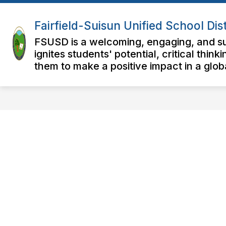
Skip
to
Fairfield-Suisun Unified School Dist
content
FSUSD is a welcoming, engaging, and su
ignites students' potential, critical thi
them to make a positive impact in a glo