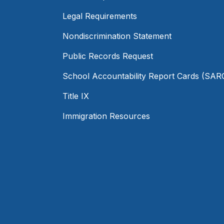
Legal Requirements
Nondiscrimination Statement
Public Records Request
School Accountability Report Cards (SAR
Title IX
Immigration Resources