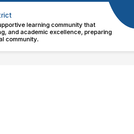
rict
pportive learning community that
nking, and academic excellence, preparing
bal community.