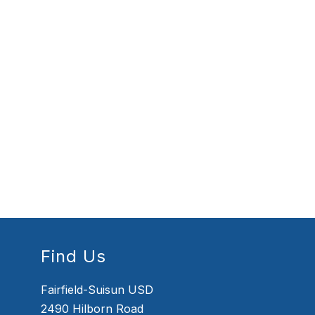
Find Us
Fairfield-Suisun USD
2490 Hilborn Road