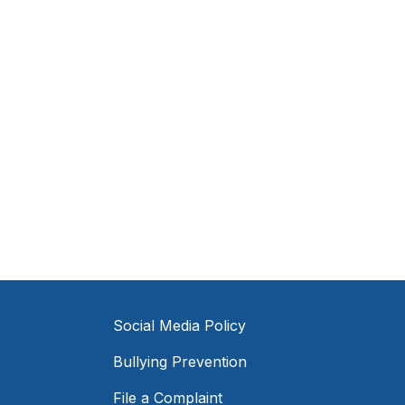
Social Media Policy
Bullying Prevention
File a Complaint