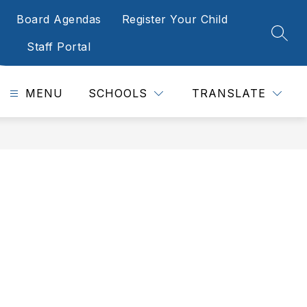
Board Agendas
Register Your Child
SEAR
Staff Portal
MENU
SCHOOLS
TRANSLATE