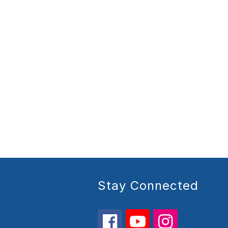
Stay Connected