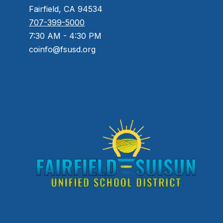
Fairfield, CA 94534
707-399-5000
7:30 AM - 4:30 PM
coinfo@fsusd.org